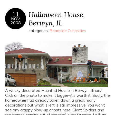
Halloween House,
11
NOV
Berwyn, IL
2008
categories:
Roadside Curiosities
A wacky decorated Haunted House in Berwyn, Illinois!
Click on the photo to make it bigger–it’s worth it! Sadly, the
homeowner had already taken down a great many
decorations but what is left is still impressive. You won’t
see any crappy blow-up ghosts here! Giant Spiders and
the dragon coming out of the roof is my favorite. I will go