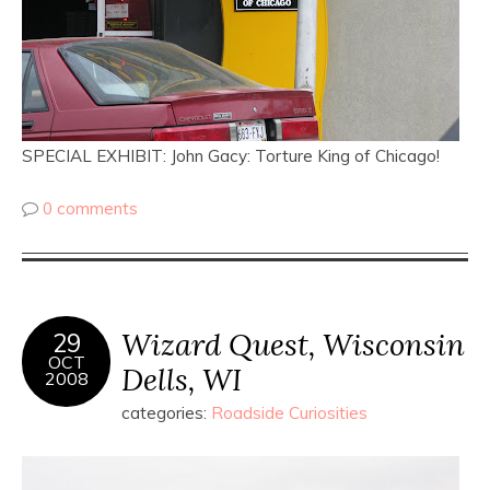
SPECIAL EXHIBIT: John Gacy: Torture King of Chicago!
0 comments
Wizard Quest, Wisconsin
29
OCT
Dells, WI
2008
categories:
Roadside Curiosities