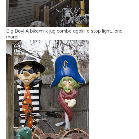
Big Boy! A bike/milk jug combo again, a stop light…and
more!