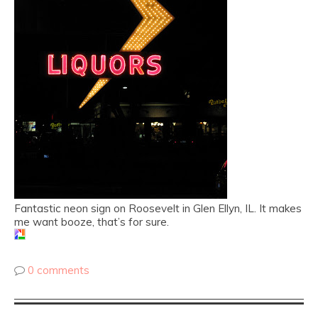
Fantastic neon sign on Roosevelt in Glen Ellyn, IL. It makes
me want booze, that’s for sure.
0 comments