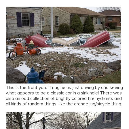
This is the front yard. Imagine us just driving by and seeing
what appears to be a classic car in a sink hole! There was
also an odd collection of brightly colored fire hydrants and
all kinds of random things–like the orange jug/bicycle thing.