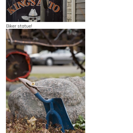
Biker statue!