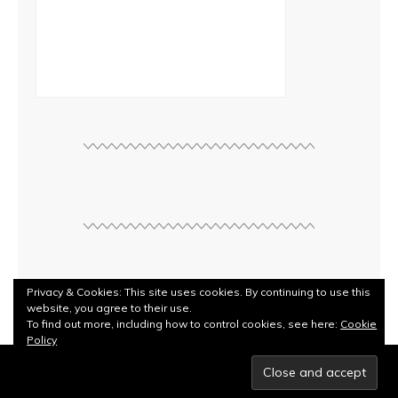
Privacy & Cookies: This site uses cookies. By continuing to use this
website, you agree to their use.
To find out more, including how to control cookies, see here:
Cookie
Policy
© Copyright
Rebecca Kilbreath
2026. Powered by
WordPress
.
Designed by Bluchic