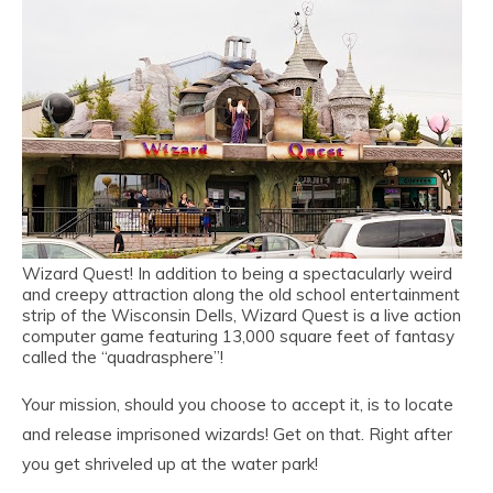
Wizard Quest! In addition to being a spectacularly weird
and creepy attraction along the old school entertainment
strip of the Wisconsin Dells, Wizard Quest is a live action
computer game featuring 13,000 square feet of fantasy
called the “quadrasphere”!
Your mission, should you choose to accept it, is to locate
and release imprisoned wizards! Get on that. Right after
you get shriveled up at the water park!