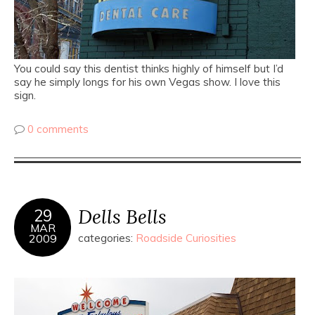
You could say this dentist thinks highly of himself but I’d
say he simply longs for his own Vegas show. I love this
sign.
0 comments
Dells Bells
29
MAR
2009
categories:
Roadside Curiosities