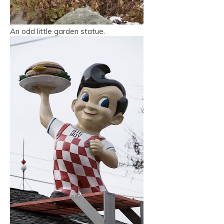
An odd little garden statue.