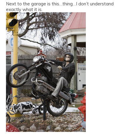
Next to the garage is this…thing…I don’t understand
exactly what it is.