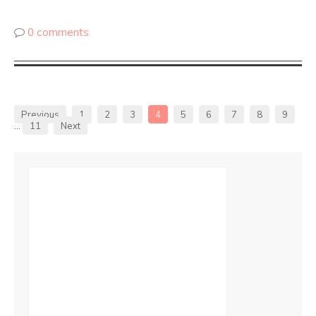
0 comments
Previous
1
2
3
4
5
6
7
8
9
…
11
Next