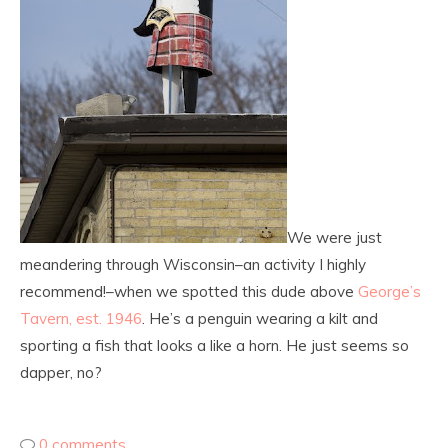
We were just
meandering through Wisconsin–an activity I highly
recommend!–when we spotted this dude above
George’s
Tavern, est. 1946
. He’s a penguin wearing a kilt and
sporting a fish that looks a like a horn. He just seems so
dapper, no?
0 comments