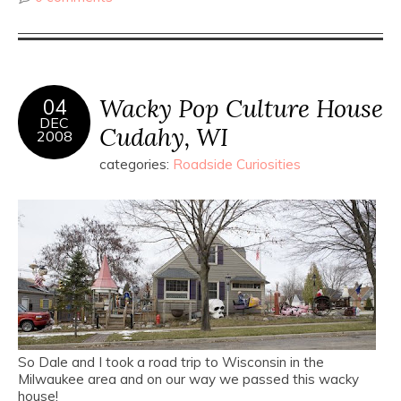
Wacky Pop Culture House
04
DEC
Cudahy, WI
2008
categories:
Roadside Curiosities
So Dale and I took a road trip to Wisconsin in the
Milwaukee area and on our way we passed this wacky
house!