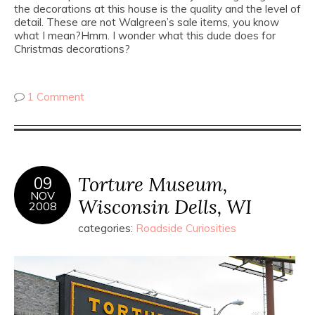
the decorations at this house is the quality and the level of
detail. These are not Walgreen’s sale items, you know
what I mean?Hmm. I wonder what this dude does for
Christmas decorations?
1 Comment
Torture Museum,
09
NOV
Wisconsin Dells, WI
2008
categories:
Roadside Curiosities