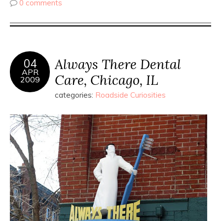
0 comments
Always There Dental
04
APR
Care, Chicago, IL
2009
categories:
Roadside Curiosities