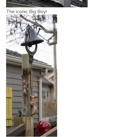
The iconic Big Boy!