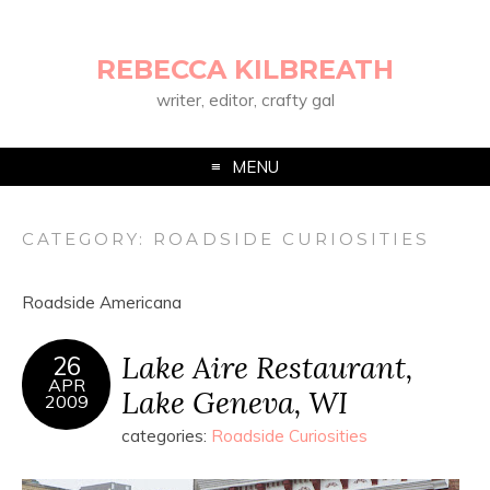
REBECCA KILBREATH
writer, editor, crafty gal
MENU
CATEGORY:
ROADSIDE CURIOSITIES
Roadside Americana
Lake Aire Restaurant,
26
APR
Lake Geneva, WI
2009
categories:
Roadside Curiosities