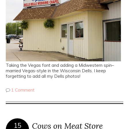
Taking the Vegas font and adding a Midwestern spin–
married Vegas-style in the Wisconsin Dells. I keep
forgetting to add all my Dells photos!
1 Comment
Cows on Meat Store
15