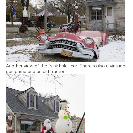
Another view of the “sink hole” car. There’s also a vintage
gas pump and an old tractor…