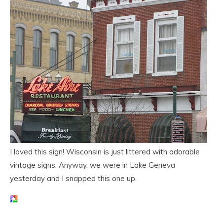
I loved this sign! Wisconsin is just littered with adorable
vintage signs. Anyway, we were in Lake Geneva
yesterday and I snapped this one up.