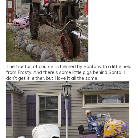
The tractor, of course, is helmed by Santa with a little help
from Frosty. And there’s some little pigs behind Santa. I
don’t get it, either, but I love it all the same.