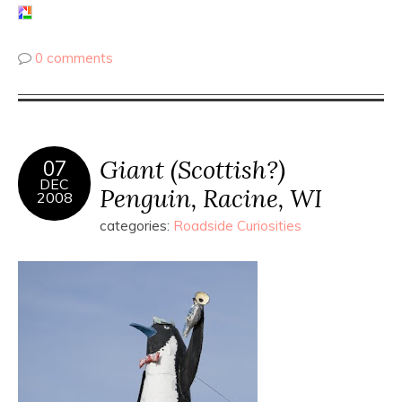
0 comments
Giant (Scottish?)
07
DEC
Penguin, Racine, WI
2008
categories:
Roadside Curiosities