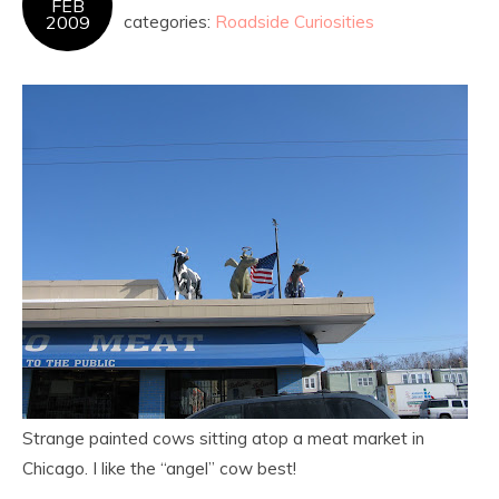
FEB
2009
categories:
Roadside Curiosities
Strange painted cows sitting atop a meat market in
Chicago. I like the “angel” cow best!