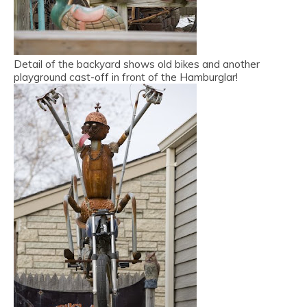
Detail of the backyard shows old bikes and another
playground cast-off in front of the Hamburglar!