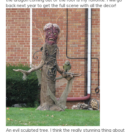
back next year to get the full scene with all the decor!
An evil sculpted tree. I think the really stunning thing about