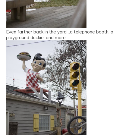
Even farther back in the yard…a telephone booth, a
playground duckie, and more…