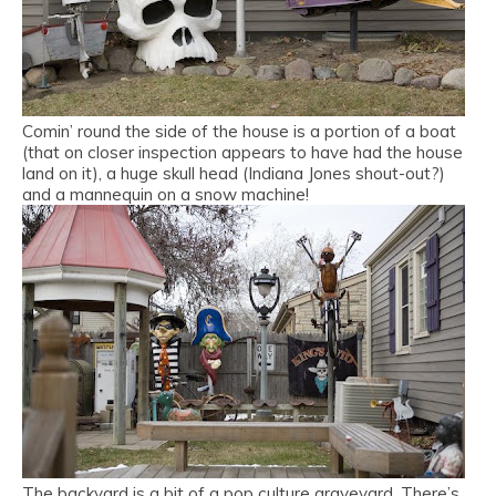
Comin’ round the side of the house is a portion of a boat
(that on closer inspection appears to have had the house
land on it), a huge skull head (Indiana Jones shout-out?)
and a mannequin on a snow machine!
The backyard is a bit of a pop culture graveyard. There’s