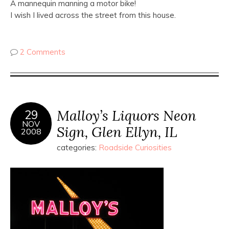
A mannequin manning a motor bike!
I wish I lived across the street from this house.
2 Comments
Malloy’s Liquors Neon
29
NOV
Sign, Glen Ellyn, IL
2008
categories:
Roadside Curiosities