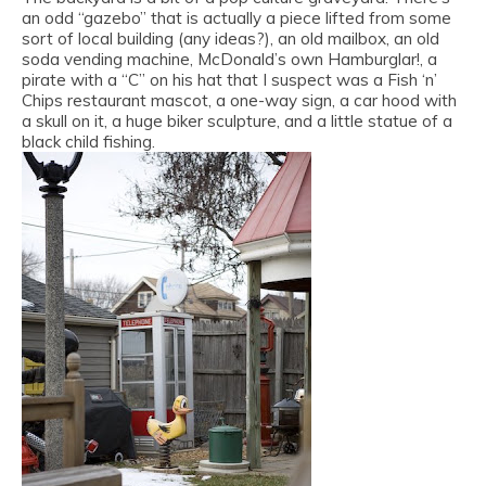
an odd “gazebo” that is actually a piece lifted from some
sort of local building (any ideas?), an old mailbox, an old
soda vending machine, McDonald’s own Hamburglar!, a
pirate with a “C” on his hat that I suspect was a Fish ‘n’
Chips restaurant mascot, a one-way sign, a car hood with
a skull on it, a huge biker sculpture, and a little statue of a
black child fishing.