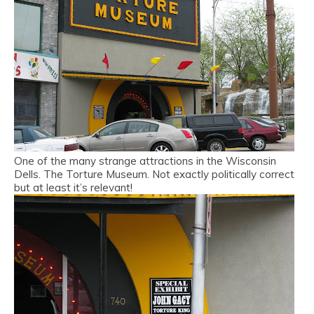
One of the many strange attractions in the Wisconsin
Dells. The Torture Museum. Not exactly politically correct
but at least it’s relevant!