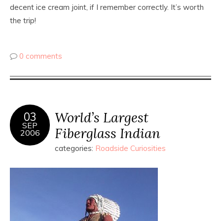
decent ice cream joint, if I remember correctly. It’s worth
the trip!
0 comments
World’s Largest
03
SEP
Fiberglass Indian
2006
categories:
Roadside Curiosities