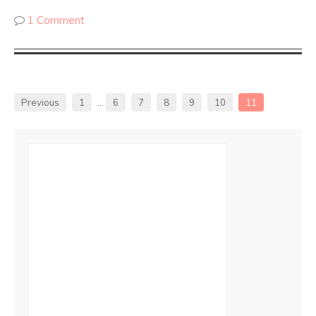
1 Comment
Previous
1
…
6
7
8
9
10
11