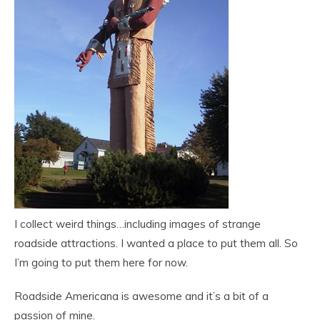
I collect weird things…including images of strange
roadside attractions. I wanted a place to put them all. So
I’m going to put them here for now.
Roadside Americana is awesome and it’s a bit of a
passion of mine.