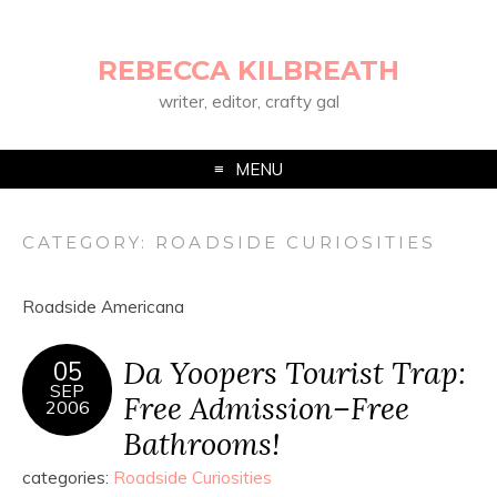
REBECCA KILBREATH
writer, editor, crafty gal
MENU
CATEGORY:
ROADSIDE CURIOSITIES
Roadside Americana
Da Yoopers Tourist Trap:
05
SEP
Free Admission–Free
2006
Bathrooms!
categories:
Roadside Curiosities