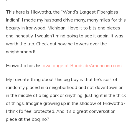
This here is Hiawatha, the “World’s Largest Fiberglass
Indian!” I made my husband drive many, many miles for this
beauty in Ironwood, Michigan. I love it to bits and pieces
and, honestly, I wouldn’t mind going to see it again. It was
worth the trip. Check out how he towers over the
neighborhood!
Hiawatha has his
own page at RoadsideAmericana.com!
My favorite thing about this big boy is that he’s sort of
randomly placed in a neighborhood and not downtown or
in the middle of a big park or anything. Just right in the thick
of things. Imagine growing up in the shadow of Hiawatha?
I think I’d feel protected. And it’s a great conversation
piece at the bbq, no?