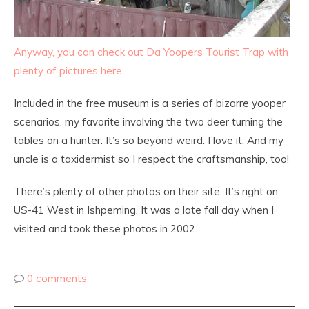
Anyway, you can check out Da Yoopers Tourist Trap with
plenty of pictures here.
Included in the free museum is a series of bizarre yooper
scenarios, my favorite involving the two deer turning the
tables on a hunter. It’s so beyond weird. I love it. And my
uncle is a taxidermist so I respect the craftsmanship, too!
There’s plenty of other photos on their site. It’s right on
US-41 West in Ishpeming. It was a late fall day when I
visited and took these photos in 2002.
0 comments