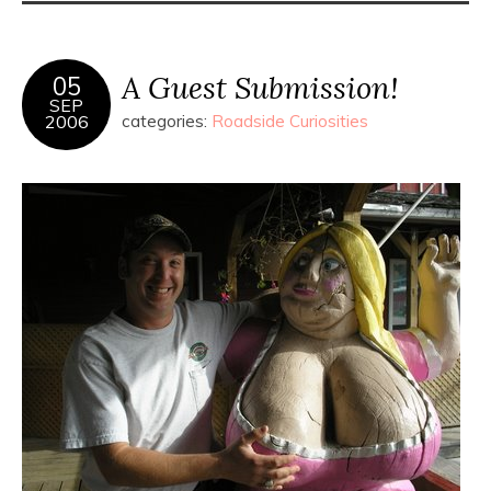
A Guest Submission!
05
SEP
2006
categories:
Roadside Curiosities