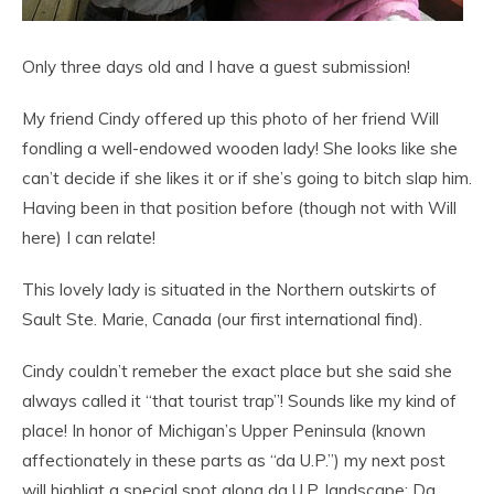
Only three days old and I have a guest submission!
My friend Cindy offered up this photo of her friend Will
fondling a well-endowed wooden lady! She looks like she
can’t decide if she likes it or if she’s going to bitch slap him.
Having been in that position before (though not with Will
here) I can relate!
This lovely lady is situated in the Northern outskirts of
Sault Ste. Marie, Canada (our first international find).
Cindy couldn’t remeber the exact place but she said she
always called it “that tourist trap”! Sounds like my kind of
place! In honor of Michigan’s Upper Peninsula (known
affectionately in these parts as “da U.P.”) my next post
will highligt a special spot along da U.P. landscape: Da