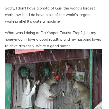
Sadly, I don’t have a photo of Gus, the world’s largest
chainsaw, but I do have a pic of the world’s largest
working rifle! It’s quite a machine!
What was I doing at Da Yooper Tourist Trap? Just my
honeymoon! I love a good roadtrip and my husband loves
to drive aimlessly. We’re a good match.