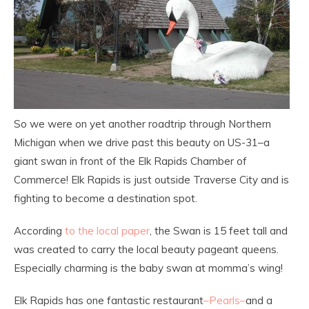
So we were on yet another roadtrip through Northern
Michigan when we drive past this beauty on US-31–a
giant swan in front of the Elk Rapids Chamber of
Commerce! Elk Rapids is just outside Traverse City and is
fighting to become a destination spot.
According
to the local paper
, the Swan is 15 feet tall and
was created to carry the local beauty pageant queens.
Especially charming is the baby swan at momma’s wing!
Elk Rapids has one fantastic restaurant
–Pearls–
and a