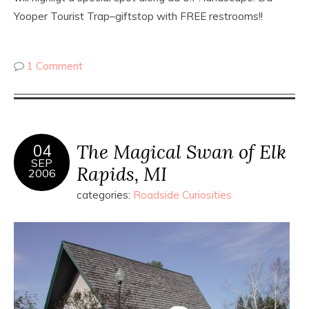
Yooper Tourist Trap–giftstop with FREE restrooms!!
1 Comment
The Magical Swan of Elk
04
SEP
Rapids, MI
2006
categories:
Roadside Curiosities