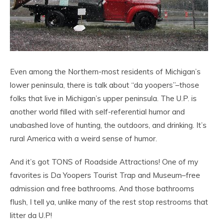
Even among the Northern-most residents of Michigan’s
lower peninsula, there is talk about “da yoopers”–those
folks that live in Michigan’s upper peninsula. The U.P. is
another world filled with self-referential humor and
unabashed love of hunting, the outdoors, and drinking. It’s
rural America with a weird sense of humor.
And it’s got TONS of Roadside Attractions! One of my
favorites is Da Yoopers Tourist Trap and Museum–free
admission and free bathrooms. And those bathrooms
flush, I tell ya, unlike many of the rest stop restrooms that
litter da U.P!