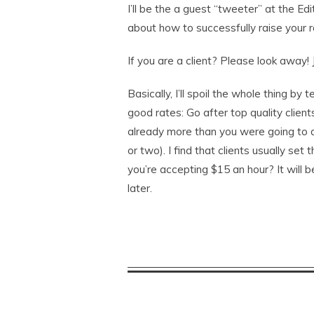
I’ll be the a guest “tweeter” at the Edi
about how to successfully raise your r
If you are a client? Please look away! J
Basically, I’ll spoil the whole thing by
good rates: Go after top quality client
already more than you were going to 
or two). I find that clients usually set
you’re accepting $15 an hour? It will 
later.