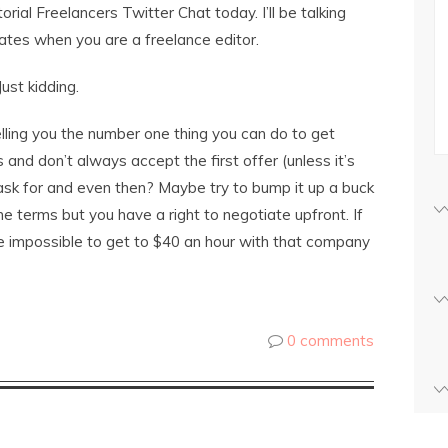
torial Freelancers Twitter Chat today. I’ll be talking
ates when you are a freelance editor.
ust kidding.
 telling you the number one thing you can do to get
s and don’t always accept the first offer (unless it’s
ask for and even then? Maybe try to bump it up a buck
 the terms but you have a right to negotiate upfront. If
be impossible to get to $40 an hour with that company
0 comments