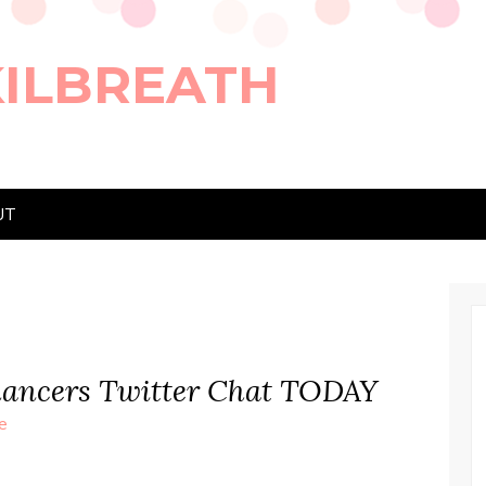
KILBREATH
UT
elancers Twitter Chat TODAY
e