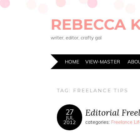
REBECCA 
writer, editor, crafty gal
HOME
VIEW-MASTER
ABO
TAG:
FREELANCE TIPS
Editorial Fre
27
JUL
2012
categories:
Freelance Lif