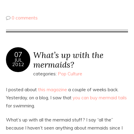
0 comments
What’s up with the
07
JUL
mermaids?
2012
categories:
Pop Culture
I posted about
this magazine
a couple of weeks back.
Yesterday, on a blog, I saw that
you can buy mermaid tails
for swimming.
What’s up with all the mermaid stuff? I say “all the”
because I haven’t seen anything about mermaids since I