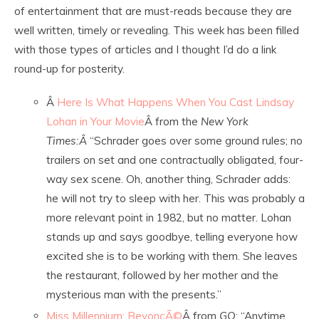
of entertainment that are must-reads because they are
well written, timely or revealing. This week has been filled
with those types of articles and I thought I’d do a link
round-up for posterity.
Â
Here Is What Happens When You Cast Lindsay
Lohan in Your Movie
Â from the
New York
Times:Â
“Schrader goes over some ground rules; no
trailers on set and one contractually obligated, four-
way sex scene. Oh, another thing, Schrader adds:
he will not try to sleep with her. This was probably a
more relevant point in 1982, but no matter. Lohan
stands up and says goodbye, telling everyone how
excited she is to be working with them. She leaves
the restaurant, followed by her mother and the
mysterious man with the presents.”
Miss Millennium: BeyoncÃ©
Â from
GQ
: “Anytime