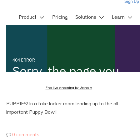
Free live streaming by Ustream
PUPPIES! In a fake locker room leading up to the all-
important Puppy Bowl!
0 comments