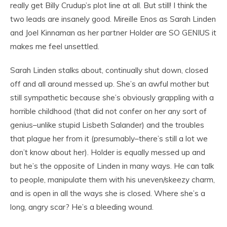
really get Billy Crudup’s plot line at all. But still! I think the
two leads are insanely good. Mireille Enos as Sarah Linden
and Joel Kinnaman as her partner Holder are SO GENIUS it
makes me feel unsettled.
Sarah Linden stalks about, continually shut down, closed
off and all around messed up. She’s an awful mother but
still sympathetic because she’s obviously grappling with a
horrible childhood (that did not confer on her any sort of
genius–unlike stupid Lisbeth Salander) and the troubles
that plague her from it (presumably–there’s still a lot we
don’t know about her). Holder is equally messed up and
but he’s the opposite of Linden in many ways. He can talk
to people, manipulate them with his uneven/skeezy charm,
and is open in all the ways she is closed. Where she’s a
long, angry scar? He’s a bleeding wound.