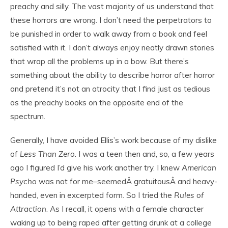
preachy and silly. The vast majority of us understand that
these horrors are wrong. I don’t need the perpetrators to
be punished in order to walk away from a book and feel
satisfied with it. I don’t always enjoy neatly drawn stories
that wrap all the problems up in a bow. But there’s
something about the ability to describe horror after horror
and pretend it’s not an atrocity that I find just as tedious
as the preachy books on the opposite end of the
spectrum.
Generally, I have avoided Ellis’s work because of my dislike
of
Less Than Zero
. I was a teen then and, so, a few years
ago I figured I’d give his work another try. I knew
American
Psycho
was not for me–seemedÂ gratuitousÂ and heavy-
handed, even in excerpted form. So I tried the
Rules of
Attraction
. As I recall, it opens with a female character
waking up to being raped after getting drunk at a college