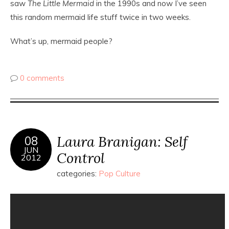
saw
The Little Mermaid
in the 1990s and now I’ve seen
this random mermaid life stuff twice in two weeks.
What’s up, mermaid people?
0 comments
Laura Branigan: Self
08
JUN
Control
2012
categories:
Pop Culture