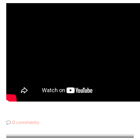
0 comments