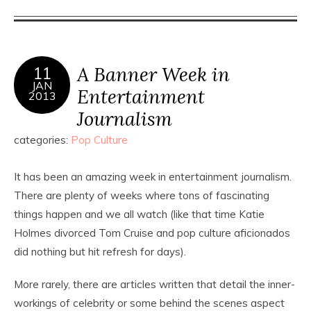
A Banner Week in
11
JAN
Entertainment
2013
Journalism
categories:
Pop Culture
It has been an amazing week in entertainment journalism.
There are plenty of weeks where tons of fascinating
things happen and we all watch (like that time Katie
Holmes divorced Tom Cruise and pop culture aficionados
did nothing but hit refresh for days).
More rarely, there are articles written that detail the inner-
workings of celebrity or some behind the scenes aspect