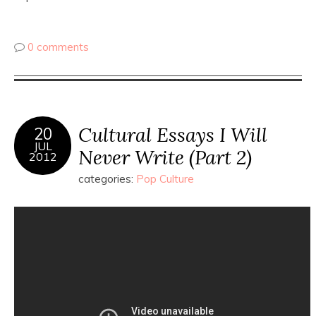
0 comments
Cultural Essays I Will
20
JUL
Never Write (Part 2)
2012
categories:
Pop Culture