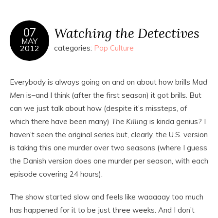
Watching the Detectives
07
MAY
2012
categories:
Pop Culture
Everybody is always going on and on about how brills
Mad
Men
is–and I think (after the first season) it got brills. But
can we just talk about how (despite it’s missteps, of
which there have been many)
The Killing
is kinda genius? I
haven’t seen the original series but, clearly, the U.S. version
is taking this one murder over two seasons (where I guess
the Danish version does one murder per season, with each
episode covering 24 hours).
The show started slow and feels like waaaaay too much
has happened for it to be just three weeks. And I don’t