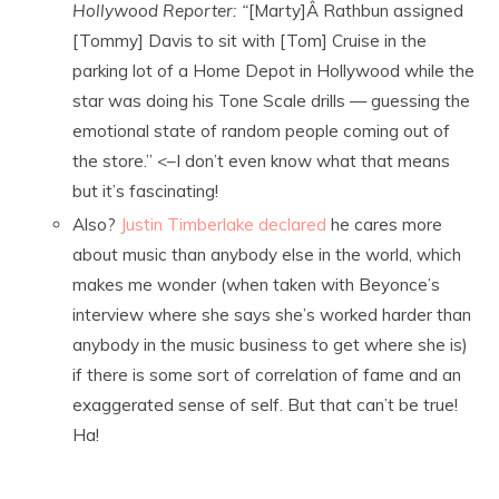
Hollywood Reporter: “
[Marty]Â Rathbun assigned
[Tommy] Davis to sit with [Tom] Cruise in the
parking lot of a Home Depot in Hollywood while the
star was doing his Tone Scale drills — guessing the
emotional state of random people coming out of
the store.” <–I don’t even know what that means
but it’s fascinating!
Also?
Justin Timberlake declared
he cares more
about music than anybody else in the world, which
makes me wonder (when taken with Beyonce’s
interview where she says she’s worked harder than
anybody in the music business to get where she is)
if there is some sort of correlation of fame and an
exaggerated sense of self. But that can’t be true!
Ha!