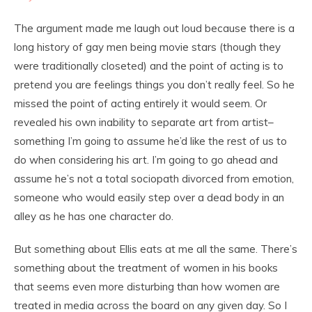
The argument made me laugh out loud because there is a
long history of gay men being movie stars (though they
were traditionally closeted) and the point of acting is to
pretend you are feelings things you don’t really feel. So he
missed the point of acting entirely it would seem. Or
revealed his own inability to separate art from artist–
something I’m going to assume he’d like the rest of us to
do when considering his art. I’m going to go ahead and
assume he’s not a total sociopath divorced from emotion,
someone who would easily step over a dead body in an
alley as he has one character do.
But something about Ellis eats at me all the same. There’s
something about the treatment of women in his books
that seems even more disturbing than how women are
treated in media across the board on any given day. So I