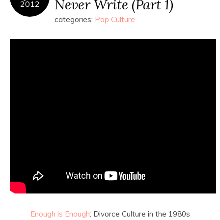
Never Write (Part 1)
2012
categories:
Pop Culture
Enough is Enough
: Divorce Culture in the 1980s