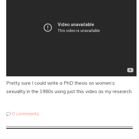
Pretty sure I could write a PhD thesis on women’s
sexuality in the 1980s using just this video as my research.
0 comments