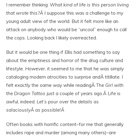
I remember thinking:
What kind of life is this person living
that wrote this?Â
I suppose this was a challenge to my
young adult view of the world. But it felt more like an
attack on anybody who would be “uncool” enough to call
the cops. Looking back I likely overreacted.
But it would be one thing if Ellis had something to say
about the emptiness and horror of the drug culture and
lifestyle. However, it seemed to me that he was simply
cataloging modern atrocities to surprise andÂ titillate. I
felt exactly the same way while readingÂ
The Girl with
the Dragon Tattoo
just a couple of years ago.Â Life is
awful, indeed.
Let’s pour over the details as
salaciouslyÂ as possible!Â
Often books with horrific content–for me that generally
includes rape and murder (among many others)–are