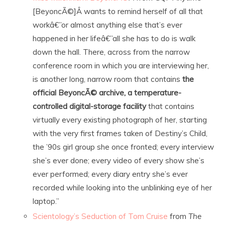
[BeyoncÃ©]Â wants to remind herself of all that
workâ€”or almost anything else that’s ever
happened in her lifeâ€”all she has to do is walk
down the hall. There, across from the narrow
conference room in which you are interviewing her,
is another long, narrow room that contains
the
official BeyoncÃ© archive, a temperature-
controlled digital-storage facility
that contains
virtually every existing photograph of her, starting
with the very first frames taken of Destiny’s Child,
the ’90s girl group she once fronted; every interview
she’s ever done; every video of every show she’s
ever performed; every diary entry she’s ever
recorded while looking into the unblinking eye of her
laptop.”
Scientology’s Seduction of Tom Cruise
from
The