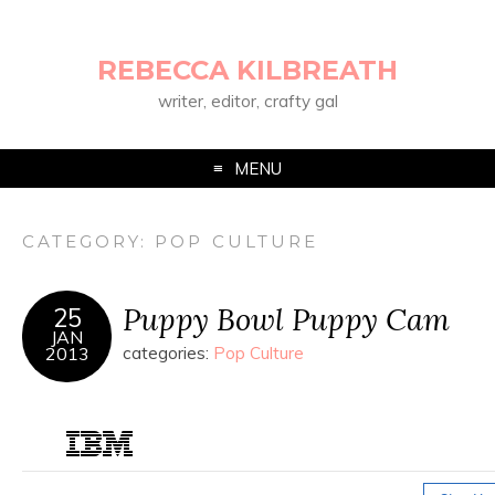
REBECCA KILBREATH
writer, editor, crafty gal
MENU
CATEGORY:
POP CULTURE
Puppy Bowl Puppy Cam
25
JAN
2013
categories:
Pop Culture