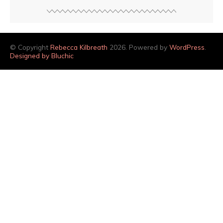
© Copyright
Rebecca Kilbreath
2026. Powered by
WordPress
.
Designed by Bluchic