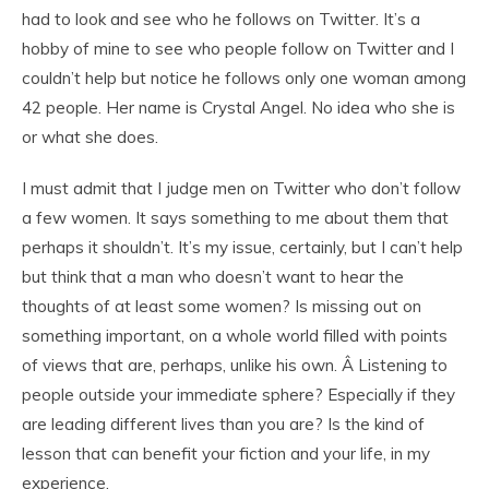
had to look and see who he follows on Twitter. It’s a
hobby of mine to see who people follow on Twitter and I
couldn’t help but notice he follows only one woman among
42 people. Her name is Crystal Angel. No idea who she is
or what she does.
I must admit that I judge men on Twitter who don’t follow
a few women. It says something to me about them that
perhaps it shouldn’t. It’s my issue, certainly, but I can’t help
but think that a man who doesn’t want to hear the
thoughts of at least some women? Is missing out on
something important, on a whole world filled with points
of views that are, perhaps, unlike his own. Â Listening to
people outside your immediate sphere? Especially if they
are leading different lives than you are? Is the kind of
lesson that can benefit your fiction and your life, in my
experience.