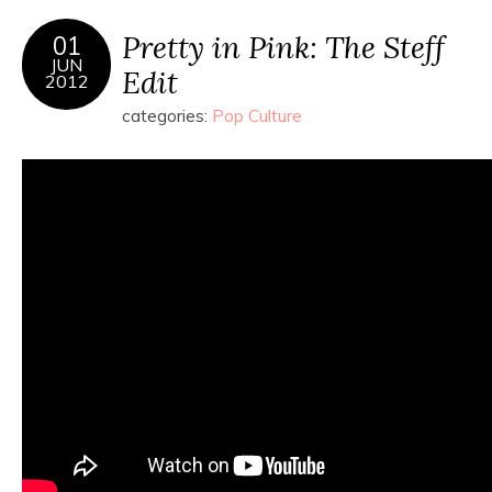
Pretty in Pink: The Steff
01
JUN
Edit
2012
categories:
Pop Culture