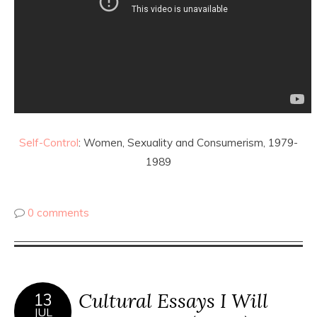
Self-Control
: Women, Sexuality and Consumerism, 1979-
1989
0 comments
Cultural Essays I Will
13
JUL