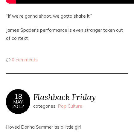
“If we’re gonna shoot, we gotta shake it.”
James Spader’s performance is even stranger taken out
of context.
0 comments
Flashback Friday
18
MAY
2012
categories:
Pop Culture
I loved Donna Summer as a little girl.