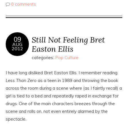
0 comments
Still Not Feeling Bret
09
AUG
Easton Ellis
2012
categories:
Pop Culture
I have long disliked Bret Easton Ellis. I remember reading
Less Than Zero
as a teen in 1989 and throwing the book
across the room during a scene where (as I faintly recall) a
girl is tied to a bed and repeatedly raped in exchange for
drugs. One of the main characters breezes through the
scene and rolls on, not even entirely alarmed by the
spectacle.