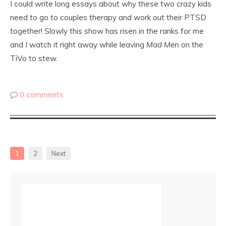
I could write long essays about why these two crazy kids
need to go to couples therapy and work out their PTSD
together! Slowly this show has risen in the ranks for me
and I watch it right away while leaving
Mad Men
on the
TiVo to stew.
0 comments
1
2
Next