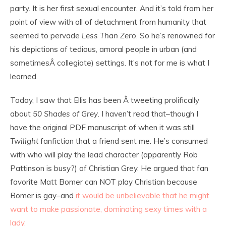
party. It is her first sexual encounter. And it’s told from her
point of view with all of detachment from humanity that
seemed to pervade
Less Than Zero
. So he’s renowned for
his depictions of tedious, amoral people in urban (and
sometimesÂ collegiate) settings. It’s not for me is what I
learned.
Today, I saw that Ellis has been Â tweeting prolifically
about
50 Shades of Grey
. I haven’t read that–though I
have the original PDF manuscript of when it was still
Twilight
fanfiction that a friend sent me. He’s consumed
with who will play the lead character (apparently Rob
Pattinson is busy?) of Christian Grey. He argued that fan
favorite Matt Bomer can NOT play Christian because
Bomer is gay–and
it would be unbelievable that he might
want to make passionate, dominating sexy times with a
lady.