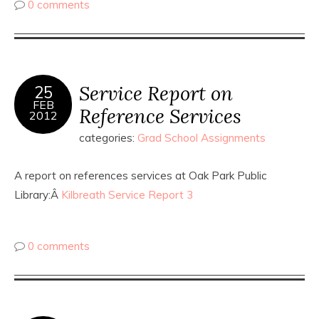
0 comments
Service Report on
25
FEB
Reference Services
2012
categories:
Grad School Assignments
A report on references services at Oak Park Public
Library:Â
Kilbreath Service Report 3
0 comments