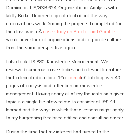
Dominican: LIS/GSB 624, Organizational Analysis with
Molly Burke. I learned a great deal about the way
organizations work. Among the projects I completed for
the class was aÂ
case study on Proctor and Gamble
. I
would never look at organizations and corporate culture
from the same perspective again.
I also took LIS 880, Knowledge Management. We
reviewed numerous case studies and relevant literature
that culminated in a long â€œ
journal
â€ totaling over 40
pages of analysis and reflection on knowledge
management. Having nearly all of my thoughts on a given
topic in a single file allowed me to consider all Iâ€™d
learned and the ways in which those lessons might apply
to my burgeoning freelance editing and consulting career.
During the time that my interest had turned to the