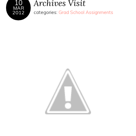
Archives Visit
10
MAR
2012
categories:
Grad School Assignments