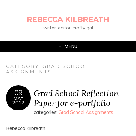
REBECCA KILBREATH
writer, editor, crafty gal
MENU
CATEGORY:
GRAD SCHOOL
ASSIGNMENTS
Grad School Reflection
09
MAY
Paper for e-portfolio
2012
categories:
Grad School Assignments
Rebecca Kilbreath