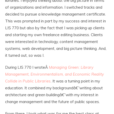
libraries. I enjoyed thinking about the big picture in terms
of organizations and information. I switched tracks and
decided to pursue a knowledge management certificate.
This was prompted in part by my success and interest in
LIS 770 but also by the fact that I was picking up clients
and starting my own freelance editing business. Clients
were interested in technology, content management
systems, web development, and big picture thinking. And,
it turned out, so was I.
During LIS 770 I wroteÂ
Managing Green: Library
Management, Environmentalism, and Economic Reality
Collide in Public Libraries
. It was a turning point in my
education. It combined my backgroundâ€”writing about
architecture and green buildingâ€”with my interest in
change management and the future of public spaces.
From there, I took what was for me the best class at