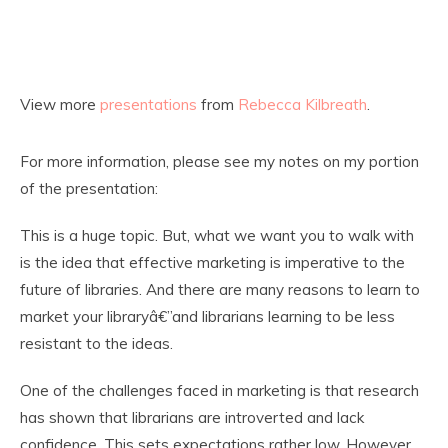
View more
presentations
from
Rebecca Kilbreath
.
For more information, please see my notes on my portion
of the presentation:
This is a huge topic. But, what we want you to walk with
is the idea that effective marketing is imperative to the
future of libraries. And there are many reasons to learn to
market your libraryâ€”and librarians learning to be less
resistant to the ideas.
One of the challenges faced in marketing is that research
has shown that librarians are introverted and lack
confidence. This sets expectations rather low. However,