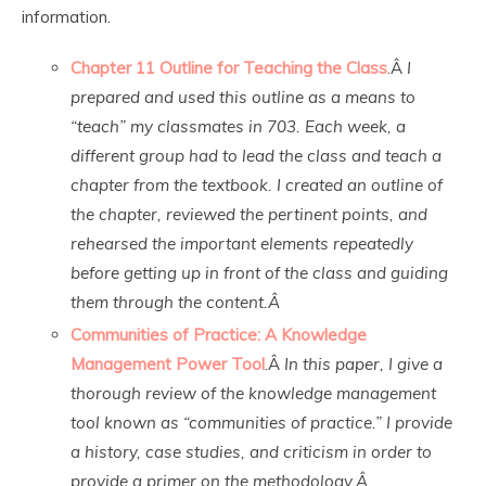
information.
Chapter 11 Outline for Teaching the Class
.Â
I
prepared and used this outline as a means to
“teach” my classmates in 703. Each week, a
different group had to lead the class and teach a
chapter from the textbook. I created an outline of
the chapter, reviewed the pertinent points, and
rehearsed the important elements repeatedly
before getting up in front of the class and guiding
them through the content.Â
Communities of Practice: A Knowledge
Management Power Tool
.Â
In this paper, I give a
thorough review of the knowledge management
tool known as “communities of practice.” I provide
a history, case studies, and criticism in order to
provide a primer on the methodology.Â