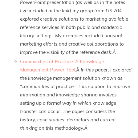
PowerPoint presentation (as well as in the notes
I’ve included at the link) my group from LIS 704
explored creative solutions to marketing available
reference services in both public and academic
library settings. My examples included unusual
marketing efforts and creative collaborations to
improve the visibility of the reference desk.Â
Communities of Practice: A Knowledge
Management Power Tool
.Â
In this paper, I explored
the knowledge management solution known as
“communities of practice.” This solution to improve
information and knowledge sharing involves
setting up a formal way in which knowledge
transfer can occur. The paper considers the
history, case studies, detractors and current
thinking on this methodology.Â