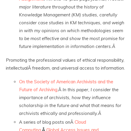
major literature throughout the history of
Knowledge Management (KM) studies, carefully
consider case studies in KM techniques, and weigh
in with my opinions on which methodologies seem
to be most effective and show the most promise for
future implementation in information centers.Â
Promoting the professional values of ethical responsibility,
intellectualÂ freedom, and universal access to information.
On the Society of American Archivists and the
Future of Archiving
.Â
In this paper, I consider the
importance of archivists, how they influence
scholarship in the future and what that means for
archivists ethically and professionally.Â
A series of blog posts onÂ
Cloud
Computing
,Â
Global Access Issues and