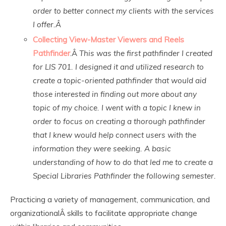
order to better connect my clients with the services
I offer.Â
Collecting View-Master Viewers and Reels
Pathfinder
.Â
This was the first pathfinder I created
for LIS 701. I designed it and utilized research to
create a topic-oriented pathfinder that would aid
those interested in finding out more about any
topic of my choice. I went with a topic I knew in
order to focus on creating a thorough pathfinder
that I knew would help connect users with the
information they were seeking. A basic
understanding of how to do that led me to create a
Special Libraries Pathfinder the following semester.
Practicing a variety of management, communication, and
organizationalÂ skills to facilitate appropriate change