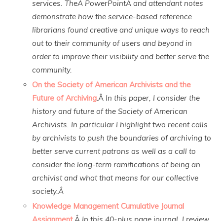
services. TheÂ PowerPointÂ and attendant notes
demonstrate how the service-based reference
librarians found creative and unique ways to reach
out to their community of users and beyond in
order to improve their visibility and better serve the
community.
On the Society of American Archivists and the
Future of Archiving
.Â
In this paper, I consider the
history and future of the Society of American
Archivists. In particular I highlight two recent calls
by archivists to push the boundaries of archiving to
better serve current patrons as well as a call to
consider the long-term ramifications of being an
archivist and what that means for our collective
society.Â
Knowledge Management Cumulative Journal
Assignment
.Â
In this 40-plus page journal, I review