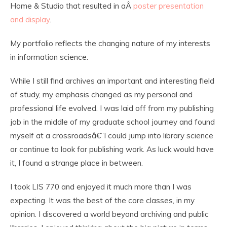
Home & Studio that resulted in aÂ
poster presentation
and display
.
My portfolio reflects the changing nature of my interests
in information science.
While I still find archives an important and interesting field
of study, my emphasis changed as my personal and
professional life evolved. I was laid off from my publishing
job in the middle of my graduate school journey and found
myself at a crossroadsâ€”I could jump into library science
or continue to look for publishing work. As luck would have
it, I found a strange place in between.
I took LIS 770 and enjoyed it much more than I was
expecting. It was the best of the core classes, in my
opinion. I discovered a world beyond archiving and public