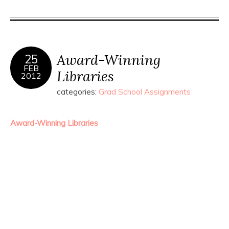
Award-Winning
25
FEB
Libraries
2012
categories:
Grad School Assignments
Award-Winning Libraries