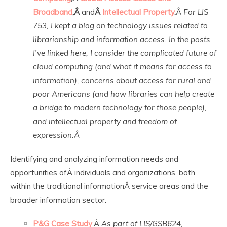
Broadband
,Â
and
Â
Intellectual Property
.
Â
For LIS
753, I kept a blog on technology issues related to
librarianship and information access. In the posts
I’ve linked here, I consider the complicated future of
cloud computing (and what it means for access to
information), concerns about access for rural and
poor Americans (and how libraries can help create
a bridge to modern technology for those people),
and intellectual property and freedom of
expression.Â
Identifying and analyzing information needs and
opportunities ofÂ individuals and organizations, both
within the traditional informationÂ service areas and the
broader information sector.
P&G Case Study
.Â
As part of LIS/GSB624,