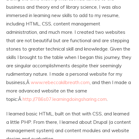
business and theory end of library science, I was also
immersed in learning new skills to add to my resume,
including HTML, CSS, content management
administration, and much more. I created two websites
that are not beautiful but are functional and are stepping
stones to greater technical skill and knowledge. Given the
skills I brought to the table when I began this journey, they
are singular accomplishments despite their seemingly
rudimentary nature. I made a personal website for my
business,Â
www.rebeccakilbreath.com
, and then I made a
more advanced website on the same
topic:Â
http://786s07.learningdoingsharing.com
.
I learned basic HTML, built on that with CSS, and learned
a little PHP. From there, I learned about Drupal (a content
management system) and content modules and website
design and evaluation.