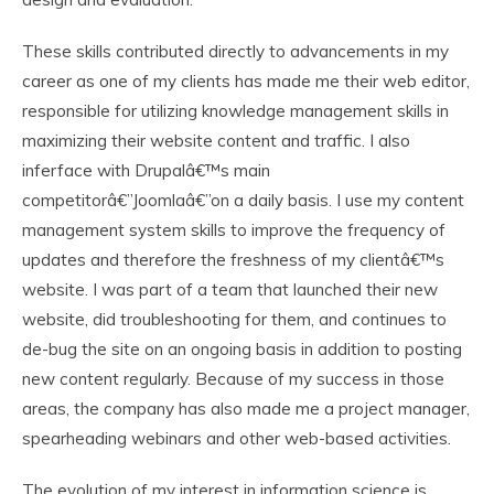
These skills contributed directly to advancements in my
career as one of my clients has made me their web editor,
responsible for utilizing knowledge management skills in
maximizing their website content and traffic. I also
inferface with Drupalâ€™s main
competitorâ€”Joomlaâ€”on a daily basis. I use my content
management system skills to improve the frequency of
updates and therefore the freshness of my clientâ€™s
website. I was part of a team that launched their new
website, did troubleshooting for them, and continues to
de-bug the site on an ongoing basis in addition to posting
new content regularly. Because of my success in those
areas, the company has also made me a project manager,
spearheading webinars and other web-based activities.
The evolution of my interest in information science is