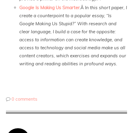
Google Is Making Us Smarter
.Â
In this short paper, I
create a counterpoint to a popular essay, “Is
Google Making Us Stupid?” With research and
clear language, I build a case for the opposite:
access to information can create knowledge, and
access to technology and social media make us all
content creators, which exercises and expands our
writing and reading abilities in profound ways.
0 comments