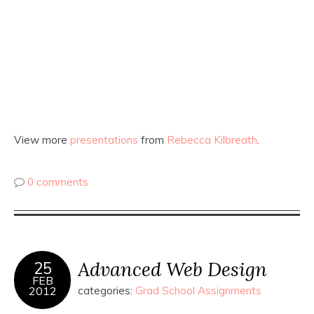
View more
presentations
from
Rebecca Kilbreath
.
0 comments
Advanced Web Design
25
FEB
2012
categories:
Grad School Assignments