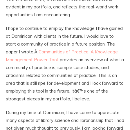
evident in my portfolio, and reflects the real-world work
opportunities I am encountering.
I hope to continue to employ the knowledge I have gained
at Dominican with clients in the future. I would love to
start a community of practice in a future position. The
paper I wrote,Â
Communities of Practice: A Knowledge
Management Power Tool
, provides an overview of what a
community of practice is, sample case studies, and
criticisms related to communities of practice. This is an
area that is still ripe for development and I look forward to
employing this tool in the future. Itâ€™s one of the
strongest pieces in my portfolio, I believe.
During my time at Dominican, I have come to appreciate
many aspects of library science and librarianship that I had
not given much thought to previously. I am looking forward