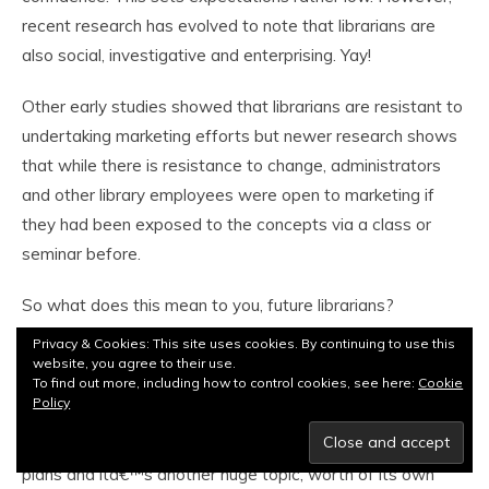
recent research has evolved to note that librarians are
also social, investigative and enterprising. Yay!
Other early studies showed that librarians are resistant to
undertaking marketing efforts but newer research shows
that while there is resistance to change, administrators
and other library employees were open to marketing if
they had been exposed to the concepts via a class or
seminar before.
So what does this mean to you, future librarians?
Privacy & Cookies: This site uses cookies. By continuing to use this
First of all you should try to take a class on marketing
website, you agree to their use.
To find out more, including how to control cookies, see here:
Cookie
when itâ€™s offered here and familiarize yourself with
Policy
basic concepts. The most important concept in marketing
today is branding. Itâ€™s the basis of most marketing
plans and itâ€™s another huge topic, worth of its own