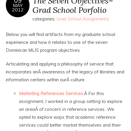
The Seven Objectives–
09
MAY
Grad School Porfolio
2012
categories:
Grad School Assignments
Below you will find artifacts from my graduate school
experience and how it relates to one of the seven
Dominican MLIS program objectives.
Articulating and applying a philosophy of service that
incorporates anÂ awareness of the legacy of libraries and
information centers within ourÂ culture.
Marketing References Services
.Â
For this
assignment, I worked in a group setting to explore
an areaÂ of concern in reference services. We
opted to explore ways that academic reference
services could better market themselves and their