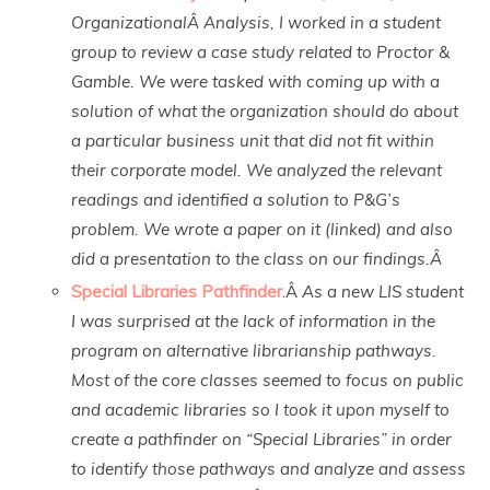
OrganizationalÂ Analysis, I worked in a student
group to review a case study related to Proctor &
Gamble. We were tasked with coming up with a
solution of what the organization should do about
a particular business unit that did not fit within
their corporate model. We analyzed the relevant
readings and identified a solution to P&G’s
problem. We wrote a paper on it (linked) and also
did a presentation to the class on our findings.Â
Special Libraries Pathfinder
.Â
As a new LIS student
I was surprised at the lack of information in the
program on alternative librarianship pathways.
Most of the core classes seemed to focus on public
and academic libraries so I took it upon myself to
create a pathfinder on “Special Libraries” in order
to identify those pathways and analyze and assess