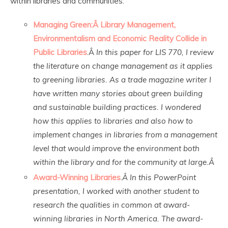
within libraries and communities.
Managing Green:Â Library Management,
Environmentalism and Economic Reality Collide in
Public Libraries
.Â
In this paper for LIS 770, I review
the literature on change management as it applies
to greening libraries. As a trade magazine writer I
have written many stories about green building
and sustainable building practices. I wondered
how this applies to libraries and also how to
implement changes in libraries from a management
level that would improve the environment both
within the library and for the community at large.Â
Award-Winning Libraries
.
Â In this PowerPoint
presentation, I worked with another student to
research the qualities in common at award-
winning libraries in North America. The award-