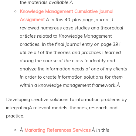
the materials available.Â
Knowledge Management Cumulative Journal
Assignment
.Â
In this 40-plus page journal, I
reviewed numerous case studies and theoretical
articles related to Knowledge Management
practices. In the final journal entry on page 39 I
utilize all of the theories and practices I learned
during the course of the class to identify and
analyze the information needs of one of my clients
in order to create information solutions for them
within a knowledge management framework.Â
Developing creative solutions to information problems by
integratingÂ relevant models, theories, research, and
practice.
Â
Marketing References Services
.Â
In this