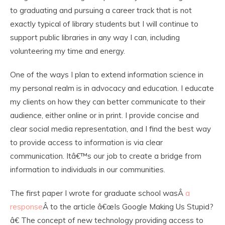
to graduating and pursuing a career track that is not
exactly typical of library students but I will continue to
support public libraries in any way I can, including
volunteering my time and energy.
One of the ways I plan to extend information science in
my personal realm is in advocacy and education. I educate
my clients on how they can better communicate to their
audience, either online or in print. I provide concise and
clear social media representation, and I find the best way
to provide access to information is via clear
communication. Itâ€™s our job to create a bridge from
information to individuals in our communities.
The first paper I wrote for graduate school wasÂ
a
response
Â to the article â€œIs Google Making Us Stupid?
â€ The concept of new technology providing access to