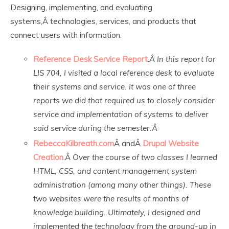
Designing, implementing, and evaluating
systems,Â technologies, services, and products that
connect users with information.
Reference Desk Service Report
.
Â In this report for
LIS 704, I visited a local reference desk to evaluate
their systems and service. It was one of three
reports we did that required us to closely consider
service and implementation of systems to deliver
said service during the semester.Â
RebeccaKilbreath.com
Â andÂ
Drupal Website
Creation
.Â
Over the course of two classes I learned
HTML, CSS, and content management system
administration (among many other things). These
two websites were the results of months of
knowledge building. Ultimately, I designed and
implemented the technology from the ground-up in