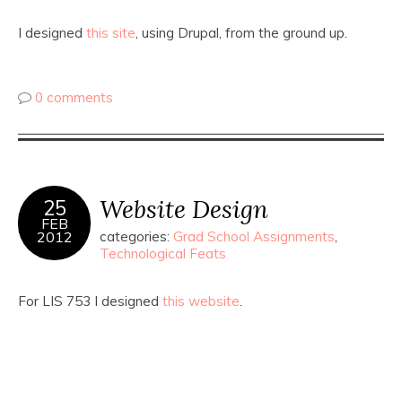
I designed
this site
, using Drupal, from the ground up.
0 comments
Website Design
25
FEB
2012
categories:
Grad School Assignments
,
Technological Feats
For LIS 753 I designed
this website
.