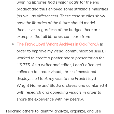
winning libraries had similar goals for the end
product and thus enjoyed some striking similarities
(as well as differences). These case studies show
how the libraries of the future should model
themselves regardless of the budget–there are
examples that all libraries can learn from.
The Frank Lloyd Wright Archives in Oak Park
.Â
In
order to improve my visual communication skills, I
worked to create a poster board presentation for
LIS 775. As a writer and editor, I don’t often get
called on to create visual, three-dimensional
displays so I took my visit to the Frank Lloyd
Wright Home and Studio archives and combined it
with research and appealing visuals in order to
share the experience with my peers.Â
Teaching others to identify, analyze, organize, and use