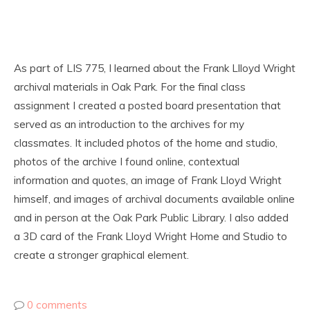
As part of LIS 775, I learned about the Frank Llloyd Wright
archival materials in Oak Park. For the final class
assignment I created a posted board presentation that
served as an introduction to the archives for my
classmates. It included photos of the home and studio,
photos of the archive I found online, contextual
information and quotes, an image of Frank Lloyd Wright
himself, and images of archival documents available online
and in person at the Oak Park Public Library. I also added
a 3D card of the Frank Lloyd Wright Home and Studio to
create a stronger graphical element.
0 comments