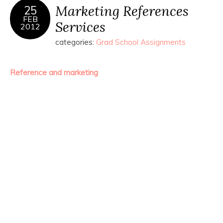
Marketing References
25
FEB
Services
2012
categories:
Grad School Assignments
Reference and marketing