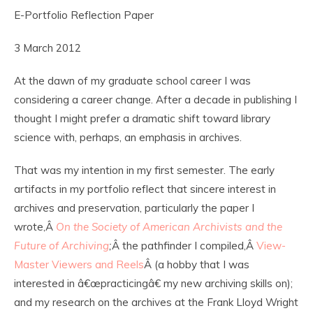
E-Portfolio Reflection Paper
3 March 2012
At the dawn of my graduate school career I was
considering a career change. After a decade in publishing I
thought I might prefer a dramatic shift toward library
science with, perhaps, an emphasis in archives.
That was my intention in my first semester. The early
artifacts in my portfolio reflect that sincere interest in
archives and preservation, particularly the paper I
wrote,Â
On the Society of American Archivists and the
Future of Archiving
;
Â the pathfinder I compiled,Â
View-
Master Viewers and Reels
Â (a hobby that I was
interested in â€œpracticingâ€ my new archiving skills on);
and my research on the archives at the Frank Lloyd Wright