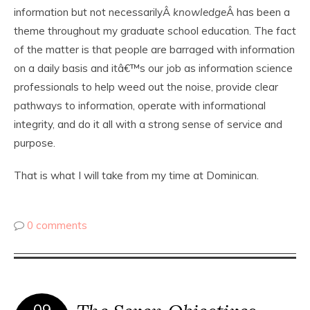
information but not necessarilyÂ
knowledge
Â has been a
theme throughout my graduate school education. The fact
of the matter is that people are barraged with information
on a daily basis and itâ€™s our job as information science
professionals to help weed out the noise, provide clear
pathways to information, operate with informational
integrity, and do it all with a strong sense of service and
purpose.
That is what I will take from my time at Dominican.
0 comments