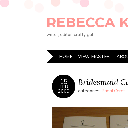
REBECCA 
writer, editor, crafty gal
HOME
VIEW-MASTER
ABO
Bridesmaid C
15
FEB
2009
categories:
Bridal Cards
,