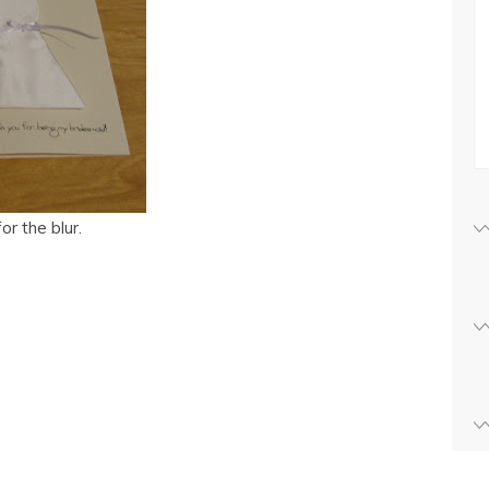
r the blur.
s
w)