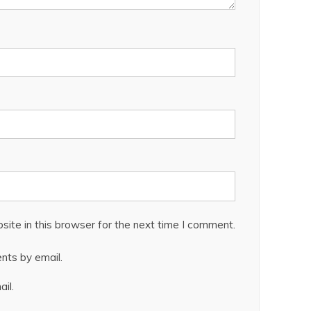
ite in this browser for the next time I comment.
nts by email.
il.