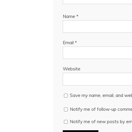
Name
*
Email
*
Website
Save my name, email, and webs
Notify me of follow-up comme
Notify me of new posts by ema