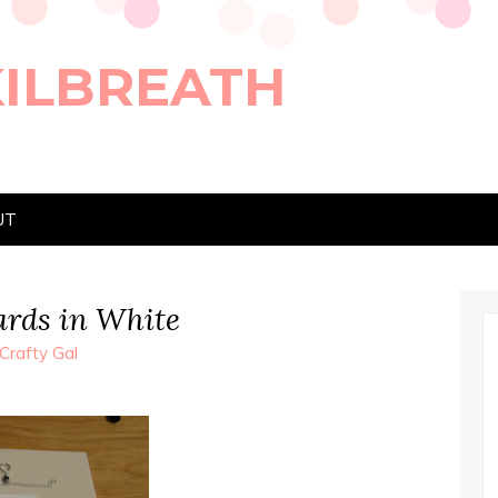
KILBREATH
UT
ards in White
Crafty Gal