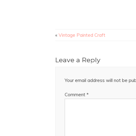
«
Vintage Painted Craft
Leave a Reply
Your email address will not be pub
Comment
*