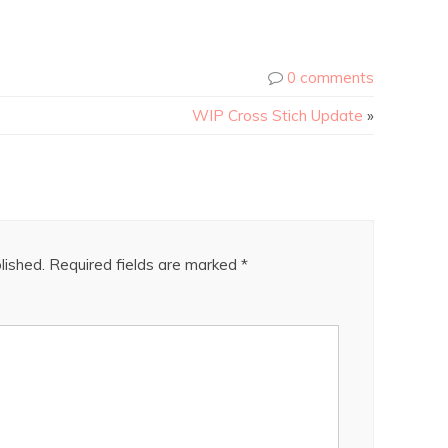
0 comments
WIP Cross Stich Update
»
lished.
Required fields are marked
*