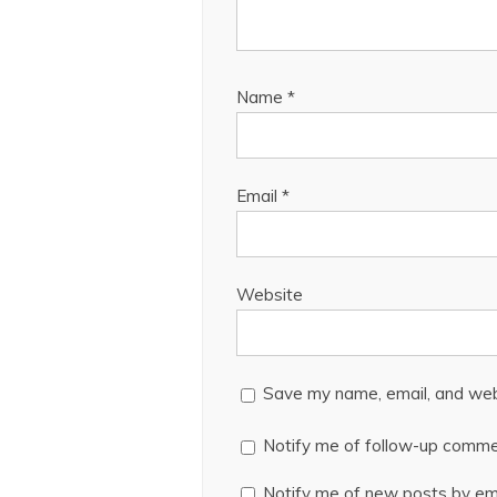
Name
*
Email
*
Website
Save my name, email, and webs
Notify me of follow-up comme
Notify me of new posts by ema