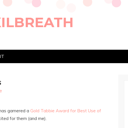
KILBREATH
UT
s
e
 has garnered a
Gold Tabbie Award for Best Use of
cited for them (and me).