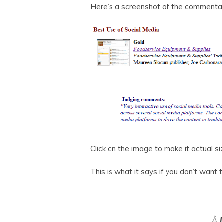
Here’s a screenshot of the commentar
Click on the image to make it actual si
This is what it says if you don’t want 
Â