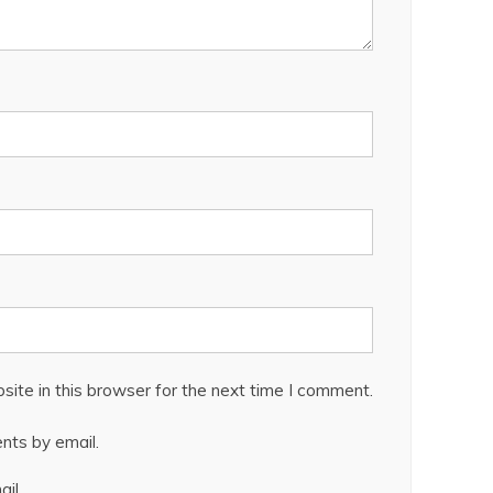
ite in this browser for the next time I comment.
nts by email.
il.