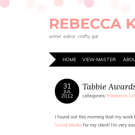
REBECCA 
writer, editor, crafty gal
HOME
VIEW-MASTER
ABO
Tabbie Award
31
JUL
2012
categories:
Freelance Lif
I found out this morning that my work
Social Media
for my client! I’m very ex