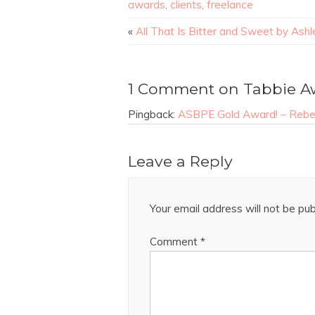
awards
,
clients
,
freelance
«
All That Is Bitter and Sweet by Ashl
1 Comment on Tabbie A
Pingback:
ASBPE Gold Award! – Rebec
Leave a Reply
Your email address will not be pub
Comment
*