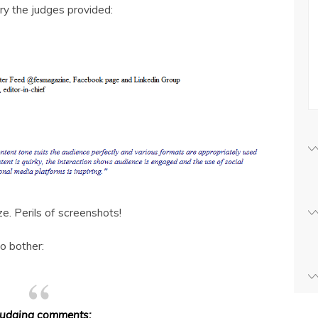
y the judges provided:
ze. Perils of screenshots!
to bother:
Judging comments: