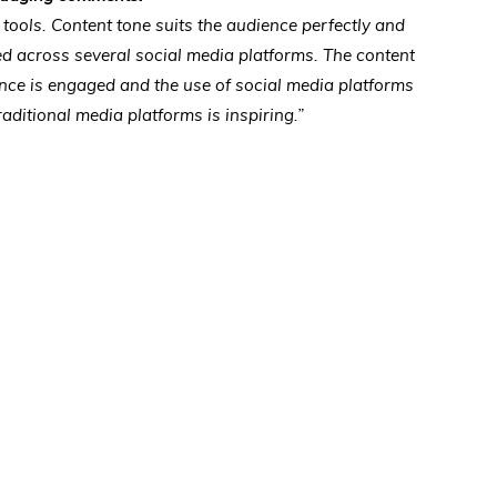
 tools. Content tone suits the audience perfectly and
ed across several social media platforms. The content
ence is engaged and the use of social media platforms
traditional media platforms is inspiring.”
s
w)