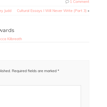
1 Comment
ey Judd
Cultural Essays I Will Never Write (Part 3)
»
wards
ca Kilbreath
lished.
Required fields are marked
*