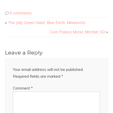
0 comments
«
The Jolly Green Giant, Blue Earth, Minnesota
Corn Palace Motel, Mitchell, SD
»
Leave a Reply
Your email address will not be published.
Required fields are marked
*
Comment
*