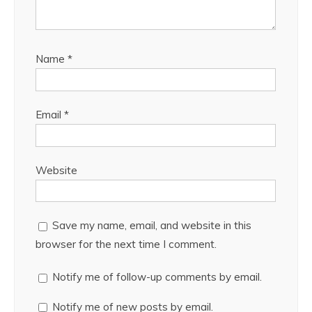
Name
*
Email
*
Website
Save my name, email, and website in this
browser for the next time I comment.
Notify me of follow-up comments by email.
Notify me of new posts by email.