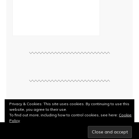
Privacy & Cookies: This site uses cookies. By continuing to use this
website, you agree to their use.
To find out more, including how to control cookies, see here:
Cookie
Policy
© Copyright
Rebecca Kilbreath
2026. Powered by
WordPress
.
Designed by Bluchic