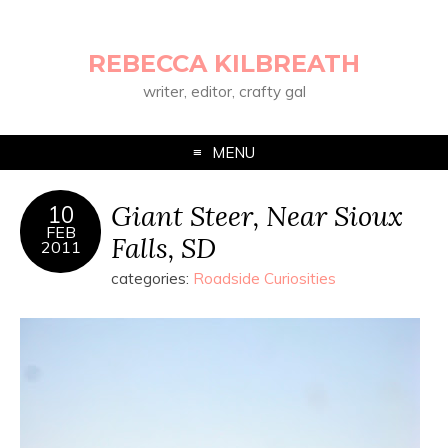
REBECCA KILBREATH
writer, editor, crafty gal
MENU
Giant Steer, Near Sioux
10
FEB
Falls, SD
2011
categories:
Roadside Curiosities