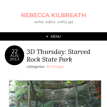
REBECCA KILBREATH
writer, editor, crafty gal
MENU
3D Thursday: Starved
22
AUG
Rock State Park
2013
categories:
3D Images