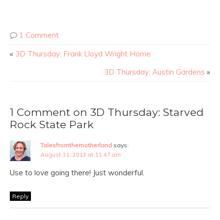
1 Comment
«
3D Thursday: Frank Lloyd Wright Home
3D Thursday: Austin Gardens
»
1 Comment on 3D Thursday: Starved
Rock State Park
Talesfromthemotherland
says:
August 31, 2013 at 11:47 am
Use to love going there! Just wonderful.
Reply