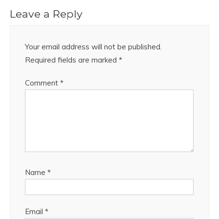
Leave a Reply
Your email address will not be published.
Required fields are marked
*
Comment
*
Name
*
Email
*