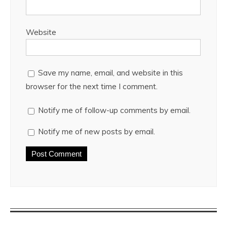
Website
Save my name, email, and website in this
browser for the next time I comment.
Notify me of follow-up comments by email.
Notify me of new posts by email.